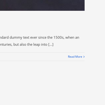
tandard dummy text ever since the 1500s, when an
ries, but also the leap into [...]
Read More
DIRECCIÓN:
epública de El Salvador N35-146 y Portugal, Edificio