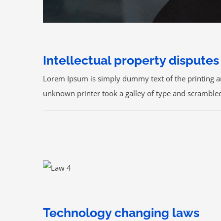
Intellectual property disputes
Lorem Ipsum is simply dummy text of the printing a
unknown printer took a galley of type and scrambled i
CONTACTOS:
Technology changing laws
sosasalazar@sosasalazar.com