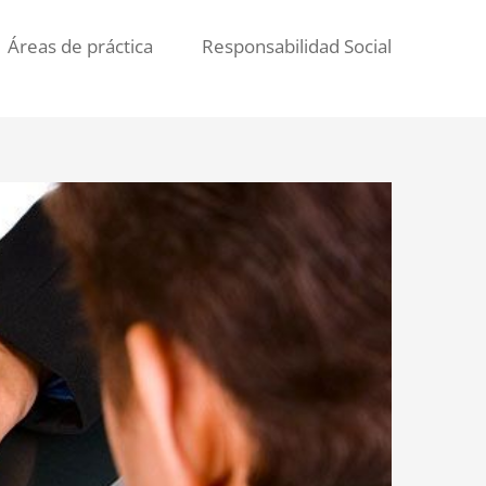
Áreas de práctica
Responsabilidad Social