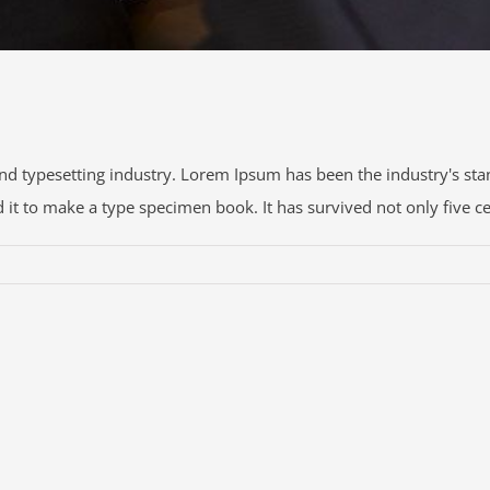
nd typesetting industry. Lorem Ipsum has been the industry's s
t to make a type specimen book. It has survived not only five centu
R