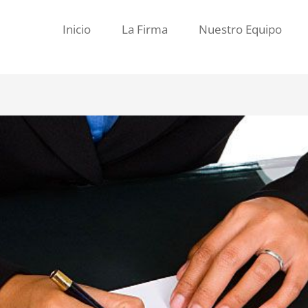
Inicio
La Firma
Nuestro Equipo