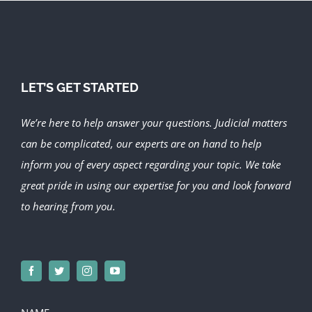
LET’S GET STARTED
We’re here to help answer your questions. Judicial matters
can be complicated, our experts are on hand to help
inform you of every aspect regarding your topic.
We take
great pride in using our expertise for you and look forward
to hearing from you.