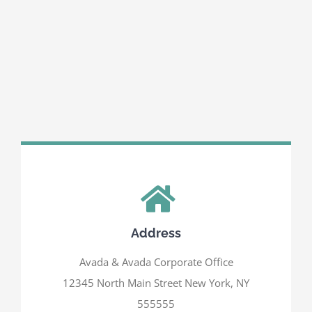
Address
Avada & Avada Corporate Office
12345 North Main Street New York, NY
555555