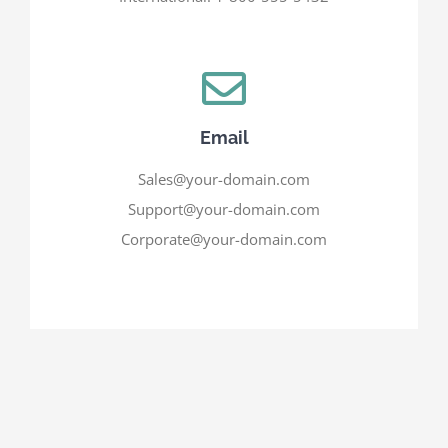
Email
Sales@your-domain.com
Support@your-domain.com
Corporate@your-domain.com