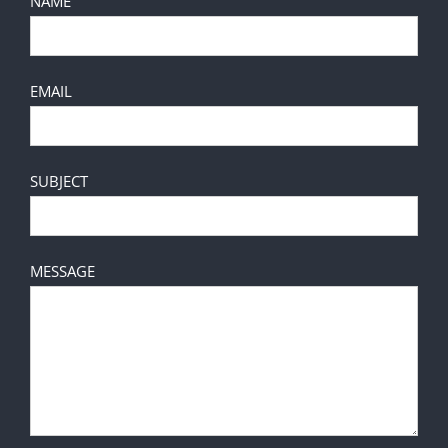
NAME
EMAIL
SUBJECT
MESSAGE