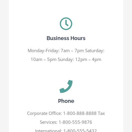
Business Hours
Monday-Friday: 7am – 7pm Saturday:
10am – 5pm Sunday: 12pm – 4pm
Phone
Corporate Office: 1-800-888-8888 Tax
Services: 1-800-555-9876
International: 1-800-555-5432