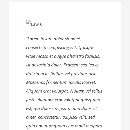
“Lorem ipsum dolor sit amet,
consectetur adipiscing elit. Quisque
vitae massa et augue pharetra facilisis.
Ut ac lacinia dolor. Praesent sed leo et
dui rhoncus finibus vel pulvinar nisl.
Maecenas fermentum iaculis laoreet.
Aliquam erat volutpat. Nullam vel tellus
justo. Aliquam erat volutpat quisquam
DIRECCIÓN:
est, qui dolorem ipsum quia dolor sit
amet, consectetur, adipisci velit, sed
República de El Salvador N35-146 y Portugal, Edificio
quia non numquam eius modi tempora
Prisma Norte, 4to piso, oficina 402